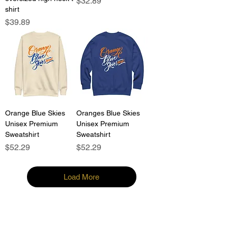
Price
$32.89
shirt
Price
$39.89
Orange Blue Skies
Oranges Blue Skies
Unisex Premium
Unisex Premium
Sweatshirt
Sweatshirt
Price
Price
$52.29
$52.29
Load More