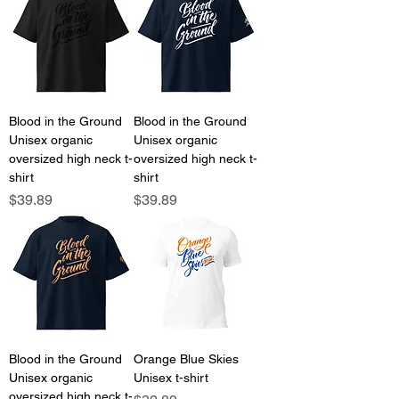
Blood in the Ground
Blood in the Ground
Unisex organic
Unisex organic
oversized high neck t-
oversized high neck t-
shirt
shirt
Price
Price
$39.89
$39.89
Blood in the Ground
Orange Blue Skies
Unisex organic
Unisex t-shirt
oversized high neck t-