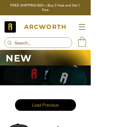
FREE SHIPPING $60+ | Buy 3 Hats and Get 1
Free
ARCWORTH
NEW
Load Previous