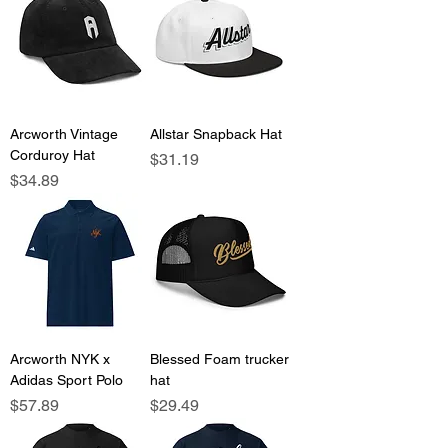
Arcworth Vintage
Allstar Snapback Hat
Corduroy Hat
Price
$31.19
Price
$34.89
Arcworth NYK x
Blessed Foam trucker
Adidas Sport Polo
hat
Price
Price
$57.89
$29.49