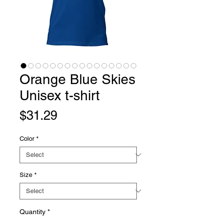
Orange Blue Skies
Unisex t-shirt
Price
$31.29
Color
*
Size
*
Quantity
*