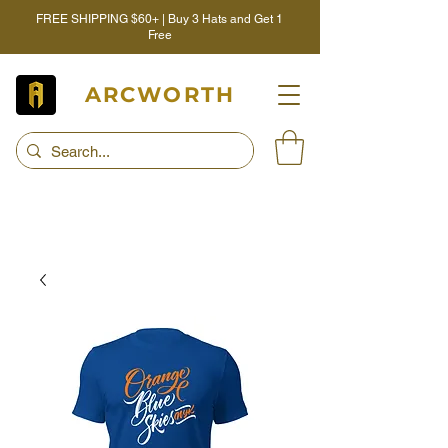
FREE SHIPPING $60+ | Buy 3 Hats and Get 1
Free
ARCWORTH