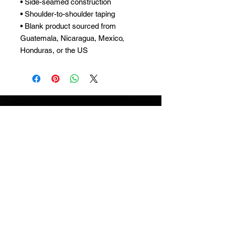
• Side-seamed construction
• Shoulder-to-shoulder taping
• Blank product sourced from
Guatemala, Nicaragua, Mexico,
Honduras, or the US
ARCWORTH
SUBSCRIBE
Subscribe to our newsletter and be among
the first to hear about new arrivals and
special offers.
MENU