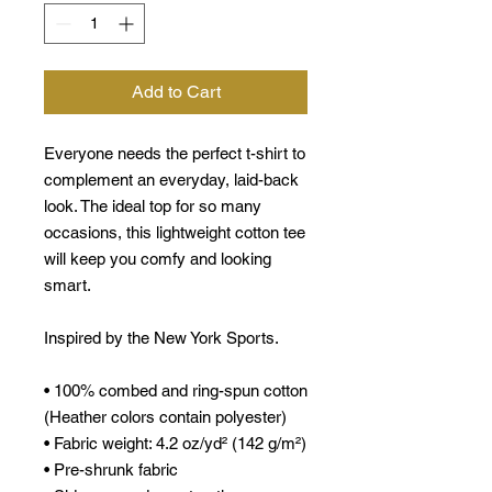
Add to Cart
Everyone needs the perfect t-shirt to
complement an everyday, laid-back
look. The ideal top for so many
occasions, this lightweight cotton tee
will keep you comfy and looking
smart.
Inspired by the New York Sports.
• 100% combed and ring-spun cotton
(Heather colors contain polyester)
• Fabric weight: 4.2 oz/yd² (142 g/m²)
• Pre-shrunk fabric