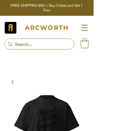
FREE SHIPPING $60+ | Buy 3 Hats and Get 1
Free
ARCWORTH