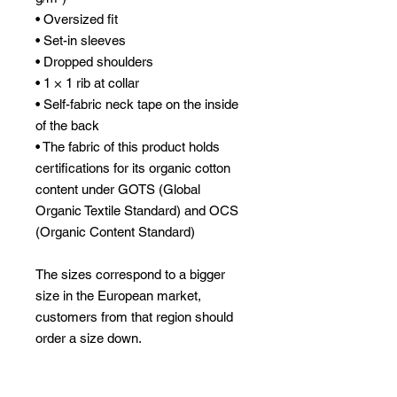
• Oversized fit
• Set-in sleeves
• Dropped shoulders
• 1 × 1 rib at collar
• Self-fabric neck tape on the inside 
of the back
• The fabric of this product holds 
certifications for its organic cotton 
content under GOTS (Global 
Organic Textile Standard) and OCS 
(Organic Content Standard)
The sizes correspond to a bigger 
size in the European market, 
customers from that region should 
order a size down.