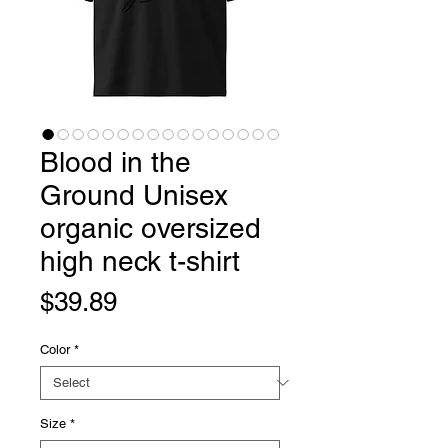
Blood in the
Ground Unisex
organic oversized
high neck t-shirt
Price
$39.89
Color
*
Size
*