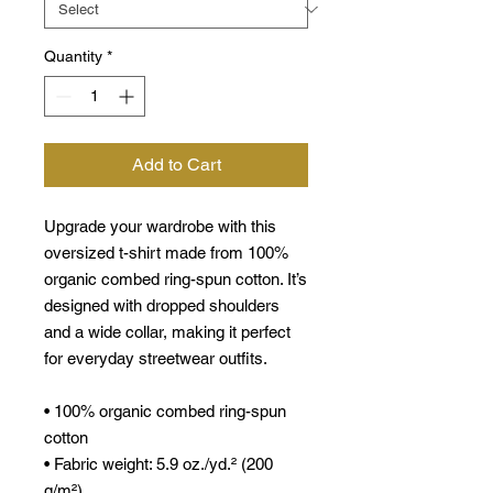
Quantity
*
Add to Cart
Upgrade your wardrobe with this 
oversized t-shirt made from 100% 
organic combed ring-spun cotton. It’s 
designed with dropped shoulders 
and a wide collar, making it perfect 
for everyday streetwear outfits.
• 100% organic combed ring-spun 
cotton
• Fabric weight: 5.9 oz./yd.² (200 
g/m²)