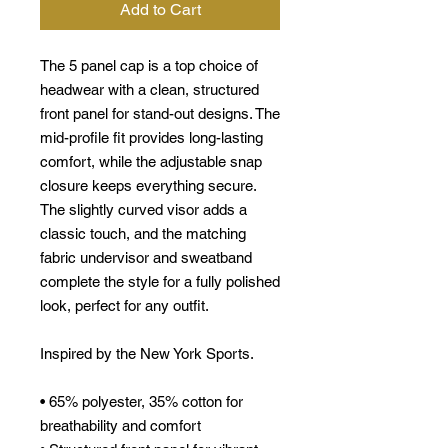
Add to Cart
The 5 panel cap is a top choice of
headwear with a clean, structured
front panel for stand-out designs. The
mid-profile fit provides long-lasting
comfort, while the adjustable snap
closure keeps everything secure.
The slightly curved visor adds a
classic touch, and the matching
fabric undervisor and sweatband
complete the style for a fully polished
look, perfect for any outfit.
Inspired by the New York Sports.
• 65% polyester, 35% cotton for
breathability and comfort