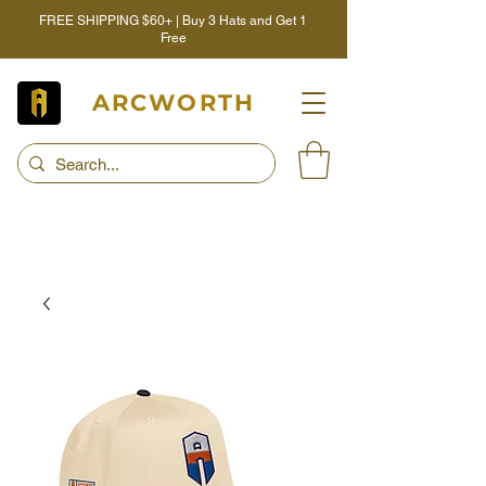
FREE SHIPPING $60+ | Buy 3 Hats and Get 1
Free
ARCWORTH