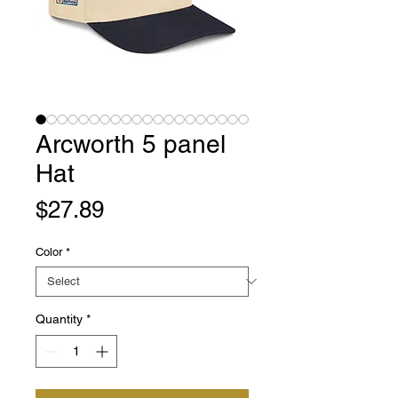
Arcworth 5 panel
Hat
Price
$27.89
Color
*
Quantity
*