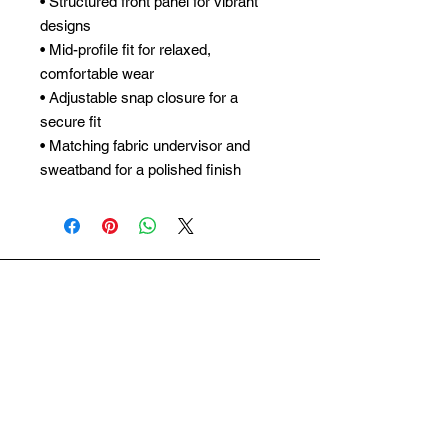
• Structured front panel for vibrant
designs
• Mid-profile fit for relaxed,
comfortable wear
• Adjustable snap closure for a
secure fit
• Matching fabric undervisor and
sweatband for a polished finish
ARCWORTH
SUBSCRIBE
Subscribe to our newsletter and be among
the first to hear about new arrivals and