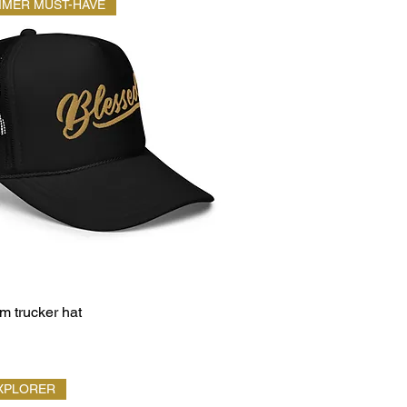
MMER MUST-HAVE
 trucker hat
XPLORER