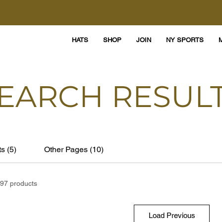
HATS
SHOP
JOIN
NY SPORTS
EARCH RESUL
s (5)
Other Pages (10)
97 products
Load Previous