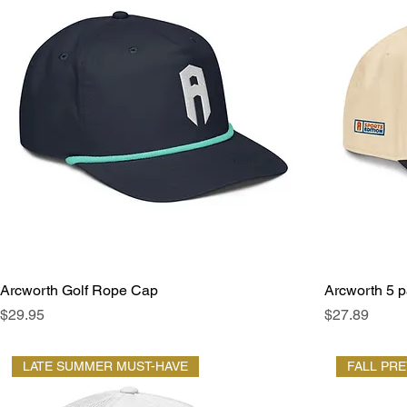
Arcworth Golf Rope Cap
Arcworth 5 p
Price
Price
$29.95
$27.89
LATE SUMMER MUST-HAVE
FALL PR