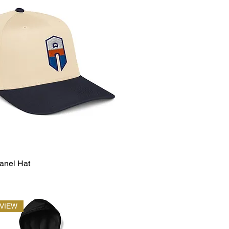
anel Hat
EVIEW