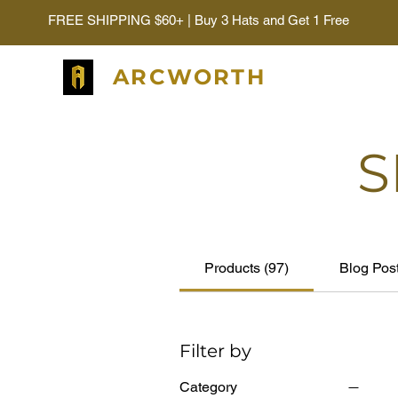
FREE SHIPPING $60+ | Buy 3 Hats and Get 1 Free
ARCWORTH
S
Products (97)
Blog Post
Filter by
Category