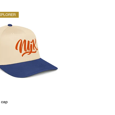
XPLORER
 cap