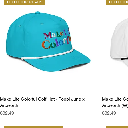
OUTDOOR READY
OUTDOOR
Make Life Colorful Golf Hat - Poppi June x
Make Life Co
Arcworth
Arcworth (W
Price
Price
$32.49
$32.49