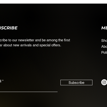
BSCRIBE
M
ribe to our newsletter and be among the first
Sh
ar about new arrivals and special offers.
Abo
Pol
l
Subscribe