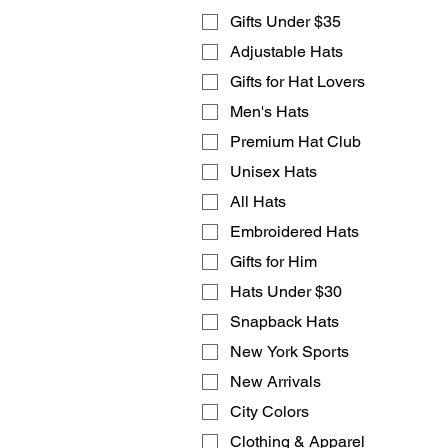
Gifts Under $35
Adjustable Hats
Gifts for Hat Lovers
Men's Hats
Premium Hat Club
Unisex Hats
All Hats
Embroidered Hats
Gifts for Him
Hats Under $30
Snapback Hats
New York Sports
New Arrivals
City Colors
Clothing & Apparel