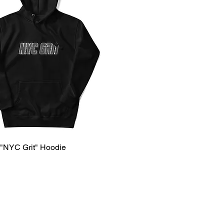
 "NYC Grit" Hoodie