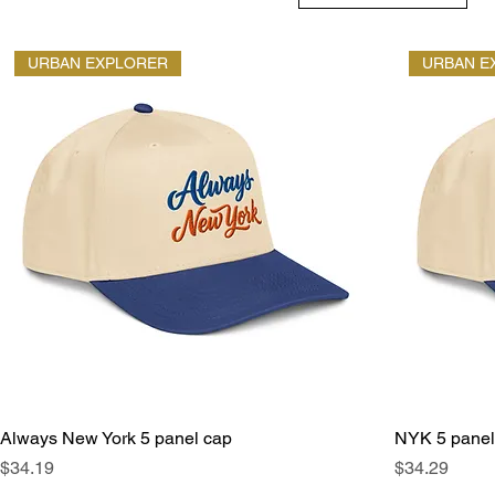
URBAN EXPLORER
URBAN E
Always New York 5 panel cap
NYK 5 panel
Price
Price
$34.19
$34.29