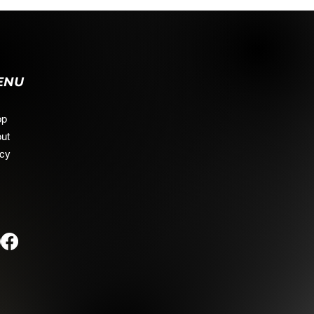
ENU
op
ut
icy