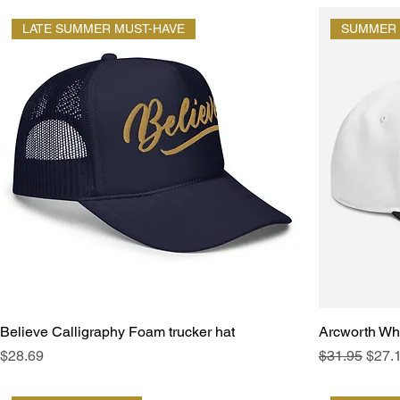
LATE SUMMER MUST-HAVE
SUMMER 
Believe Calligraphy Foam trucker hat
Arcworth Wh
Price
Regular Pric
Sale 
$28.69
$31.95
$27.