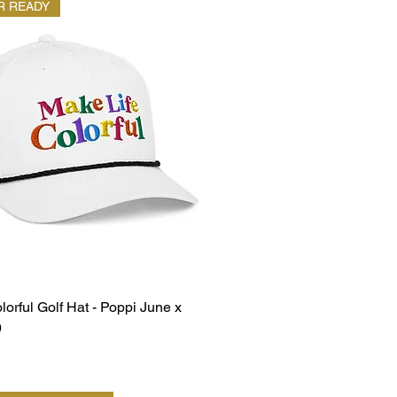
 READY
lorful Golf Hat - Poppi June x
)