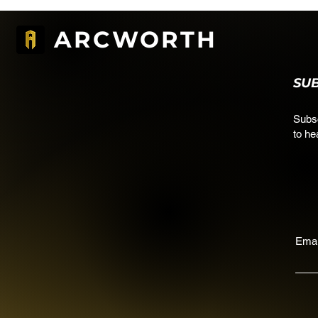
ARCWORTH
SU
Subsc
to he
Emai