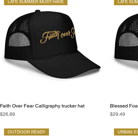
LATE SUMMER MUST-HAVE
LATE SU
Faith Over Fear Calligraphy trucker hat
Blessed Foam
Price
Price
$26.89
$29.49
OUTDOOR READY
URBAN E