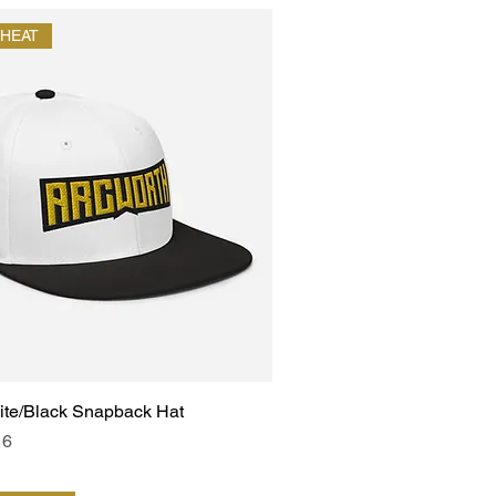
HEAT
ite/Black Snapback Hat
e
Price
16