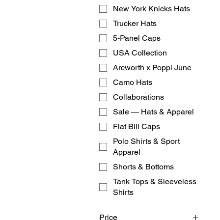
New York Knicks Hats
Trucker Hats
5-Panel Caps
USA Collection
Arcworth x Poppi June
Camo Hats
Collaborations
Sale — Hats & Apparel
Flat Bill Caps
Polo Shirts & Sport
Apparel
Shorts & Bottoms
Tank Tops & Sleeveless
Shirts
Price