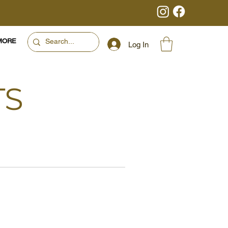
MORE
Log In
TS