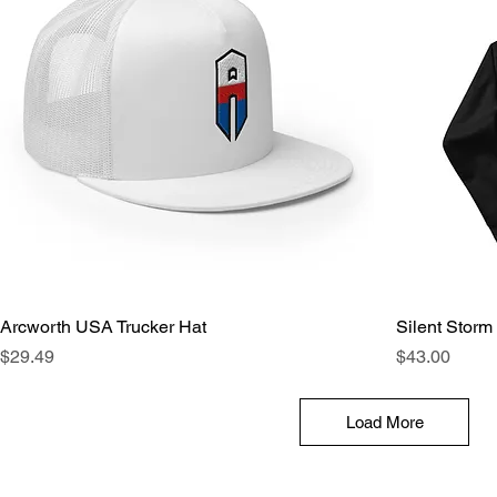
Arcworth USA Trucker Hat
Silent Storm
Price
Price
$29.49
$43.00
Load More