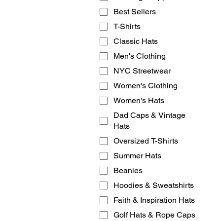
Best Sellers
T-Shirts
Classic Hats
Men's Clothing
NYC Streetwear
Women's Clothing
Women's Hats
Dad Caps & Vintage
Hats
Oversized T-Shirts
Summer Hats
Beanies
Hoodies & Sweatshirts
Faith & Inspiration Hats
Golf Hats & Rope Caps